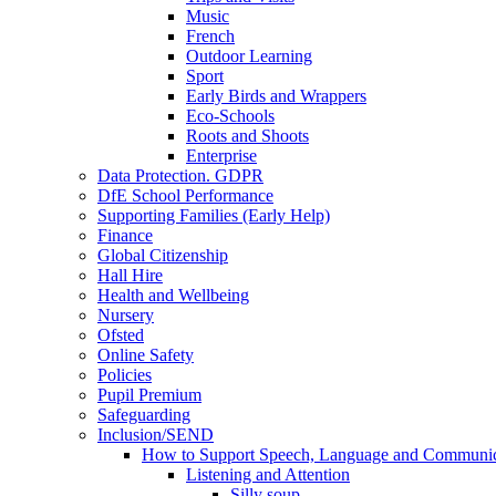
Music
French
Outdoor Learning
Sport
Early Birds and Wrappers
Eco-Schools
Roots and Shoots
Enterprise
Data Protection. GDPR
DfE School Performance
Supporting Families (Early Help)
Finance
Global Citizenship
Hall Hire
Health and Wellbeing
Nursery
Ofsted
Online Safety
Policies
Pupil Premium
Safeguarding
Inclusion/SEND
How to Support Speech, Language and Communic
Listening and Attention
Silly soup