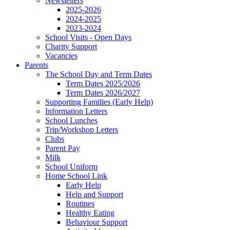
Newsletters
2025-2026
2024-2025
2023-2024
School Visits - Open Days
Charity Support
Vacancies
Parents
The School Day and Term Dates
Term Dates 2025/2026
Term Dates 2026/2027
Supporting Families (Early Help)
Information Letters
School Lunches
Trip/Workshop Letters
Clubs
Parent Pay
Milk
School Uniform
Home School Link
Early Help
Help and Support
Routines
Healthy Eating
Behaviour Support