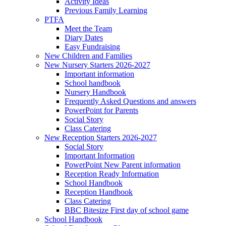
Activity Ideas
Previous Family Learning
PTFA
Meet the Team
Diary Dates
Easy Fundraising
New Children and Families
New Nursery Starters 2026-2027
Important information
School handbook
Nursery Handbook
Frequently Asked Questions and answers
PowerPoint for Parents
Social Story
Class Catering
New Reception Starters 2026-2027
Social Story
Important Information
PowerPoint New Parent information
Reception Ready Information
School Handbook
Reception Handbook
Class Catering
BBC Bitesize First day of school game
School Handbook