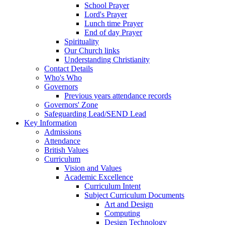
School Prayer
Lord's Prayer
Lunch time Prayer
End of day Prayer
Spirituality
Our Church links
Understanding Christianity
Contact Details
Who's Who
Governors
Previous years attendance records
Governors' Zone
Safeguarding Lead/SEND Lead
Key Information
Admissions
Attendance
British Values
Curriculum
Vision and Values
Academic Excellence
Curriculum Intent
Subject Curriculum Documents
Art and Design
Computing
Design Technology