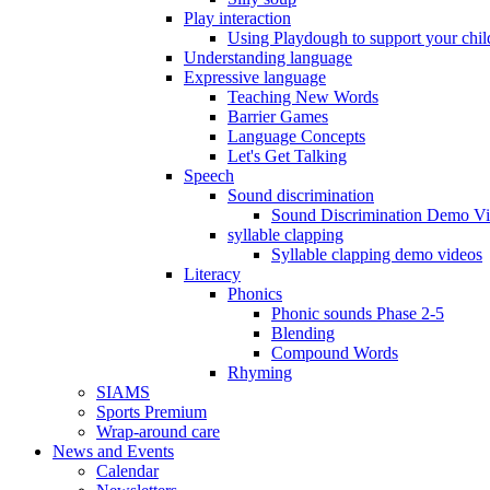
Play interaction
Using Playdough to support your chil
Understanding language
Expressive language
Teaching New Words
Barrier Games
Language Concepts
Let's Get Talking
Speech
Sound discrimination
Sound Discrimination Demo V
syllable clapping
Syllable clapping demo videos
Literacy
Phonics
Phonic sounds Phase 2-5
Blending
Compound Words
Rhyming
SIAMS
Sports Premium
Wrap-around care
News and Events
Calendar