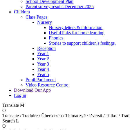
School Development Plan
Parent survey results December 2025
Children
Class Pages
Nursery
Nursery letters & information
Useful links for home learning
Phonics
Stories to support children's feelings.
Reception
Year 1
Year 2
Year 3
Year 4
Year 5
Pupil Parliament
Video Resource Centre
Download Our App
Log in
Translate
M
O
Translate / Traduire / Übersetzen / Tłumaczyć / Išversti / Tulkot / Trad
Search
L
O