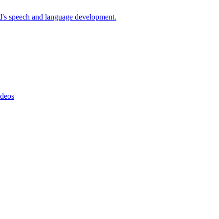
d's speech and language development.
ideos