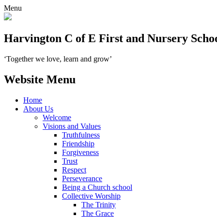
Menu
Harvington C of E First and Nursery Scho
‘Together we love, learn and grow’
Website Menu
Home
About Us
Welcome
Visions and Values
Truthfulness
Friendship
Forgiveness
Trust
Respect
Perseverance
Being a Church school
Collective Worship
The Trinity
The Grace