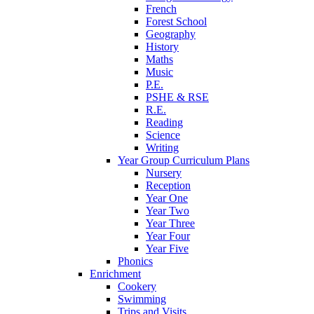
French
Forest School
Geography
History
Maths
Music
P.E.
PSHE & RSE
R.E.
Reading
Science
Writing
Year Group Curriculum Plans
Nursery
Reception
Year One
Year Two
Year Three
Year Four
Year Five
Phonics
Enrichment
Cookery
Swimming
Trips and Visits