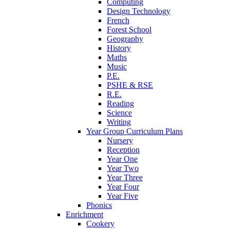
Computing
Design Technology
French
Forest School
Geography
History
Maths
Music
P.E.
PSHE & RSE
R.E.
Reading
Science
Writing
Year Group Curriculum Plans
Nursery
Reception
Year One
Year Two
Year Three
Year Four
Year Five
Phonics
Enrichment
Cookery