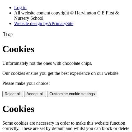
Log in
All website content copyright © Harvington C.E First &
Nursery School
Website design by
A
PrimarySite

Top
Cookies
Unfortunately not the ones with chocolate chips.
Our cookies ensure you get the best experience on our website.
Please make your choice!
Reject all
Accept all
Customise cookie settings
Cookies
Some cookies are necessary in order to make this website function
correctly. These are set by default and whilst you can block or delete