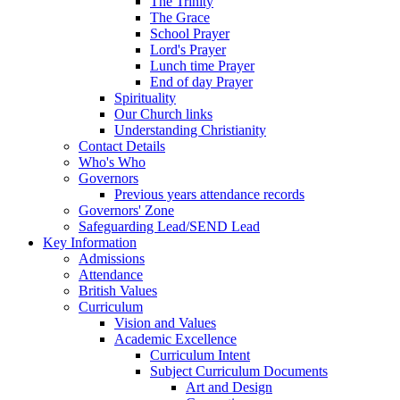
The Trinity
The Grace
School Prayer
Lord's Prayer
Lunch time Prayer
End of day Prayer
Spirituality
Our Church links
Understanding Christianity
Contact Details
Who's Who
Governors
Previous years attendance records
Governors' Zone
Safeguarding Lead/SEND Lead
Key Information
Admissions
Attendance
British Values
Curriculum
Vision and Values
Academic Excellence
Curriculum Intent
Subject Curriculum Documents
Art and Design