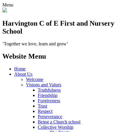
Menu
Harvington C of E First and Nursery
School
‘Together we love, learn and grow’
Website Menu
Home
About Us
Welcome
Visions and Values
Truthfulness
Friendship
Forgiveness
Trust
Respect
Perseverance
Being a Church school
Collective Worship