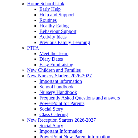
Home School Link
Early Help
Help and Support
Routines
Healthy Eating
Behaviour Support
Activity Ideas
Previous Family Learning
PTFA
Meet the Team
Diary Dates
Easy Fundraising
New Children and Families
New Nursery Starters 2026-2027
Important information
School handbook
Nursery Handbook
Frequently Asked Questions and answers
PowerPoint for Parents
Social Story
Class Catering
New Reception Starters 2026-2027
Social Story
Important Information
PowerPoint New Parent information