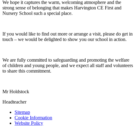
We hope it captures the warm, welcoming atmosphere and the
strong sense of belonging that makes Harvington CE First and
Nursery School such a special place.
If you would like to find out more or arrange a visit, please do get in
touch – we would be delighted to show you our school in action.
We are fully committed to safeguarding and promoting the welfare
of children and young people, and we expect all staff and volunteers
to share this commitment.
Mr Holdstock
Headteacher
Sitemap
Cookie Information
Website Policy