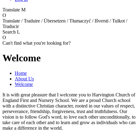
Translate
M
O
Translate / Traduire / Übersetzen / Tłumaczyć / Išversti / Tulkot /
Traducir
Search
L
O
Can't find what you're looking for?
Welcome
Home
About Us
Welcome
It is with great pleasure that I welcome you to Harvington Church of
England First and Nursery School. We are a proud Church school
with a distinctive Christian character, rooted in our values of respect,
perseverance, friendship, forgiveness, trust and truthfulness. Our
vision is to follow God's word, to love each other unconditionally, to
take care of each other and to learn and grow as individuals who can
make a difference in the world.