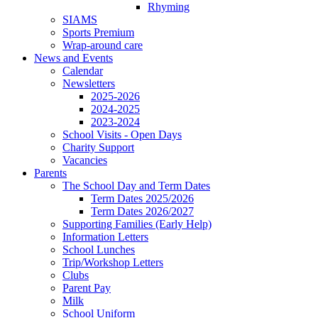
Rhyming
SIAMS
Sports Premium
Wrap-around care
News and Events
Calendar
Newsletters
2025-2026
2024-2025
2023-2024
School Visits - Open Days
Charity Support
Vacancies
Parents
The School Day and Term Dates
Term Dates 2025/2026
Term Dates 2026/2027
Supporting Families (Early Help)
Information Letters
School Lunches
Trip/Workshop Letters
Clubs
Parent Pay
Milk
School Uniform