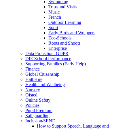
Swimming
Trips and Visits
Music
French
Outdoor Learning
Sport
Early Birds and Wrappers
Eco-Schools
Roots and Shoots
Enterprise
Data Protection. GDPR
DfE School Performance
Supporting Families (Early Help)
Finance
Global Citizenship
Hall Hire
Health and Wellbeing
Nursery
Ofsted
Online Safety
Policies
Pupil Premium
Safeguarding
Inclusion/SEND
How to Support Speech, Language and