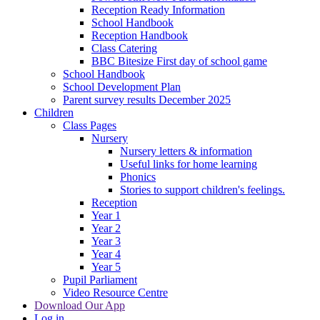
Reception Ready Information
School Handbook
Reception Handbook
Class Catering
BBC Bitesize First day of school game
School Handbook
School Development Plan
Parent survey results December 2025
Children
Class Pages
Nursery
Nursery letters & information
Useful links for home learning
Phonics
Stories to support children's feelings.
Reception
Year 1
Year 2
Year 3
Year 4
Year 5
Pupil Parliament
Video Resource Centre
Download Our App
Log in