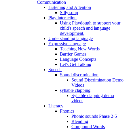
Communication
Listening and Attention
Silly soup
Play interaction
Using Playdough to support your
child's speech and language
development.
Understanding language
Expressive language
Teaching New Words
Barrier Games
Language Concepts
Let's Get Talking
Speech
Sound discrimination
Sound Discrimination Demo
Videos
syllable clapping
Syllable clapping demo
videos
Literacy
Phonics
Phonic sounds Phase 2-5
Blending
Compound Words