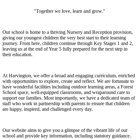
"Together we love, learn and grow."
Our school is home to a thriving Nursery and Reception provision,
giving our youngest children the very best start to their learning
journey. From here, children continue through Key Stages 1 and 2,
leaving us at the end of Year 5 fully prepared for the next step in
their education.
At Harvington, we offer a broad and engaging curriculum, enriched
with opportunities to explore, create and reflect. We are fortunate to
have wonderful facilities including outdoor learning areas, a Forest
School space, well-equipped classrooms, and wraparound care to
support our families. Most importantly, we have a dedicated team of
staff who work in partnership with parents to ensure that children
are happy, inspired, and challenged every day.
Our website aims to give you a glimpse of the vibrant life of our
school and provide key information, including statutory guidance.