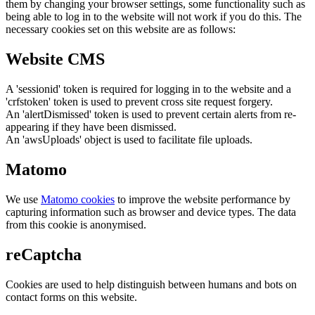
them by changing your browser settings, some functionality such as
being able to log in to the website will not work if you do this. The
necessary cookies set on this website are as follows:
Website CMS
A 'sessionid' token is required for logging in to the website and a
'crfstoken' token is used to prevent cross site request forgery.
An 'alertDismissed' token is used to prevent certain alerts from re-
appearing if they have been dismissed.
An 'awsUploads' object is used to facilitate file uploads.
Matomo
We use
Matomo cookies
to improve the website performance by
capturing information such as browser and device types. The data
from this cookie is anonymised.
reCaptcha
Cookies are used to help distinguish between humans and bots on
contact forms on this website.