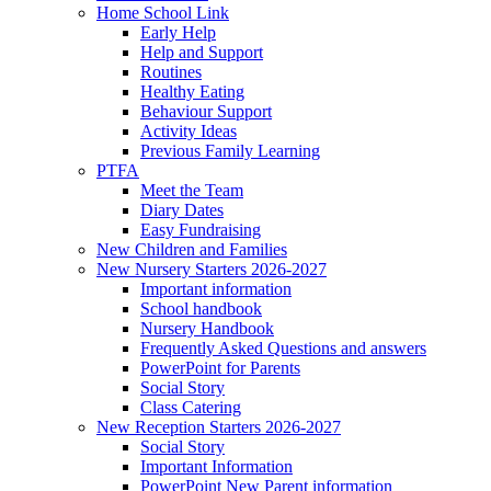
Home School Link
Early Help
Help and Support
Routines
Healthy Eating
Behaviour Support
Activity Ideas
Previous Family Learning
PTFA
Meet the Team
Diary Dates
Easy Fundraising
New Children and Families
New Nursery Starters 2026-2027
Important information
School handbook
Nursery Handbook
Frequently Asked Questions and answers
PowerPoint for Parents
Social Story
Class Catering
New Reception Starters 2026-2027
Social Story
Important Information
PowerPoint New Parent information