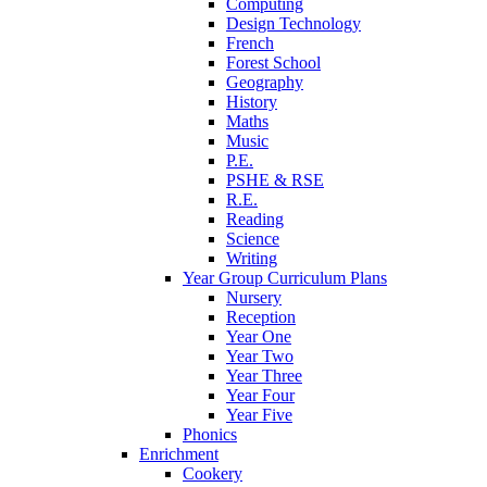
Computing
Design Technology
French
Forest School
Geography
History
Maths
Music
P.E.
PSHE & RSE
R.E.
Reading
Science
Writing
Year Group Curriculum Plans
Nursery
Reception
Year One
Year Two
Year Three
Year Four
Year Five
Phonics
Enrichment
Cookery