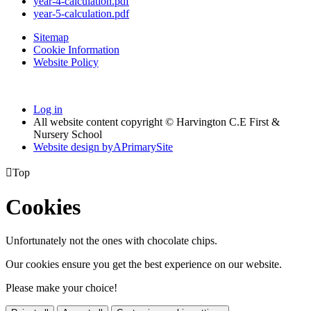
year-4-calculation.pdf
year-5-calculation.pdf
Sitemap
Cookie Information
Website Policy
Log in
All website content copyright © Harvington C.E First &
Nursery School
Website design by
A
PrimarySite

Top
Cookies
Unfortunately not the ones with chocolate chips.
Our cookies ensure you get the best experience on our website.
Please make your choice!