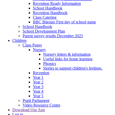
Reception Ready Information
School Handbook
Reception Handbook
Class Catering
BBC Bitesize First day of school game
School Handbook
School Development Plan
Parent survey results December 2025
Children
Class Pages
Nursery
Nursery letters & information
Useful links for home learning
Phonics
Stories to support children's feelings.
Reception
Year 1
Year 2
Year 3
Year 4
Year 5
Pupil Parliament
Video Resource Centre
Download Our App
Log in