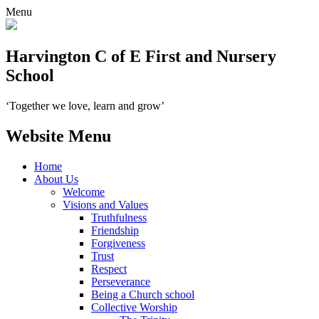
Menu
Harvington C of E First and Nursery
School
‘Together we love, learn and grow’
Website Menu
Home
About Us
Welcome
Visions and Values
Truthfulness
Friendship
Forgiveness
Trust
Respect
Perseverance
Being a Church school
Collective Worship