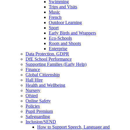
Swimming
Trips and Visits
Music
French
Outdoor Learning
Sport
Early Birds and Wrappers
Eco-Schools
Roots and Shoots
Enterprise
Data Protection. GDPR
DfE School Performance
Supporting Families (Early Help)
Finance
Global Citizenship
Hall Hire
Health and Wellbeing
Nursery
Ofsted
Online Safety
Policies
Pupil Premium
Safeguarding
Inclusion/SEND
How to Support Speech, Language and