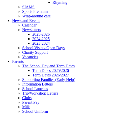
Rhyming
SIAMS
Sports Premium
Wrap-around care
News and Events
Calendar
Newsletters
2025-2026
2024-2025
2023-2024
School Visits - Open Days
Charity Support
Vacancies
Parents
The School Day and Term Dates
Term Dates 2025/2026
Term Dates 2026/2027
Supporting Families (Early Help)
Information Letters
School Lunches
Trip/Workshop Letters
Clubs
Parent Pay
Milk
School Uniform