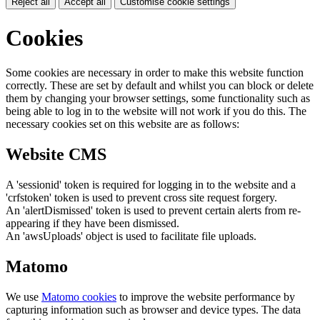
Reject all
Accept all
Customise cookie settings
Cookies
Some cookies are necessary in order to make this website function
correctly. These are set by default and whilst you can block or delete
them by changing your browser settings, some functionality such as
being able to log in to the website will not work if you do this. The
necessary cookies set on this website are as follows:
Website CMS
A 'sessionid' token is required for logging in to the website and a
'crfstoken' token is used to prevent cross site request forgery.
An 'alertDismissed' token is used to prevent certain alerts from re-
appearing if they have been dismissed.
An 'awsUploads' object is used to facilitate file uploads.
Matomo
We use
Matomo cookies
to improve the website performance by
capturing information such as browser and device types. The data