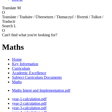
Translate
M
O
Translate / Traduire / Übersetzen / Tłumaczyć / Išversti / Tulkot /
Traducir
Search
L
O
Can't find what you're looking for?
Maths
Home
Key Information
Curriculum
Academic Excellence
Subject Curriculum Documents
Maths
Maths Intent and Implementation.pdf
year-1-calculation.pdf
year-2-calculation.pdf
year-3-calculation.pdf