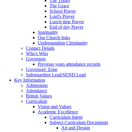
The Trinity
The Grace
School Prayer
Lord's Prayer
Lunch time Prayer
End of day Prayer
Spirituality
Our Church links
Understanding Christianity
Contact Details
Who's Who
Governors
Previous years attendance records
Governors' Zone
Safeguarding Lead/SEND Lead
Key Information
Admissions
Attendance
British Values
Curriculum
Vision and Values
Academic Excellence
Curriculum Intent
Subject Curriculum Documents
Art and Design