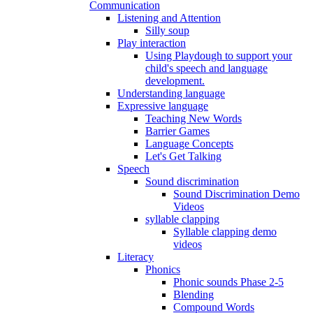
Communication
Listening and Attention
Silly soup
Play interaction
Using Playdough to support your
child's speech and language
development.
Understanding language
Expressive language
Teaching New Words
Barrier Games
Language Concepts
Let's Get Talking
Speech
Sound discrimination
Sound Discrimination Demo
Videos
syllable clapping
Syllable clapping demo
videos
Literacy
Phonics
Phonic sounds Phase 2-5
Blending
Compound Words