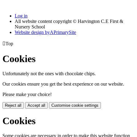
Log in
All website content copyright © Harvington C.E First &
Nursery School
Website design by
A
PrimarySite

Top
Cookies
Unfortunately not the ones with chocolate chips.
Our cookies ensure you get the best experience on our website.
Please make your choice!
Reject all
Accept all
Customise cookie settings
Cookies
Some cookies are necessary in order to make this website function