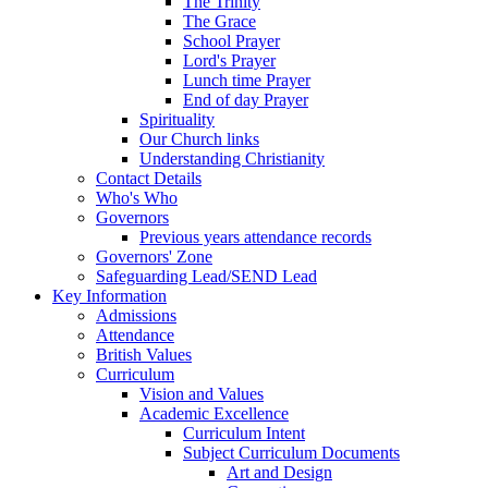
The Trinity
The Grace
School Prayer
Lord's Prayer
Lunch time Prayer
End of day Prayer
Spirituality
Our Church links
Understanding Christianity
Contact Details
Who's Who
Governors
Previous years attendance records
Governors' Zone
Safeguarding Lead/SEND Lead
Key Information
Admissions
Attendance
British Values
Curriculum
Vision and Values
Academic Excellence
Curriculum Intent
Subject Curriculum Documents
Art and Design