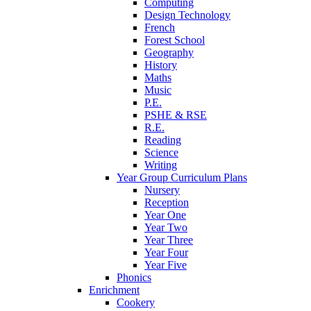
Computing
Design Technology
French
Forest School
Geography
History
Maths
Music
P.E.
PSHE & RSE
R.E.
Reading
Science
Writing
Year Group Curriculum Plans
Nursery
Reception
Year One
Year Two
Year Three
Year Four
Year Five
Phonics
Enrichment
Cookery