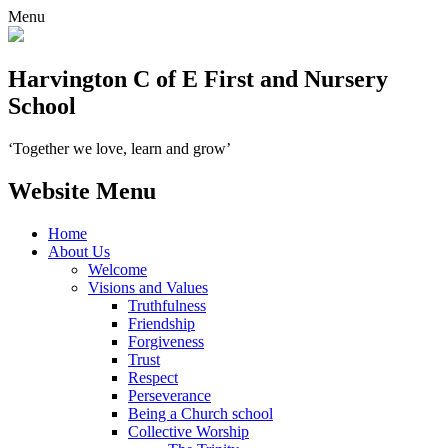
Menu
Harvington C of E First and Nursery
School
‘Together we love, learn and grow’
Website Menu
Home
About Us
Welcome
Visions and Values
Truthfulness
Friendship
Forgiveness
Trust
Respect
Perseverance
Being a Church school
Collective Worship