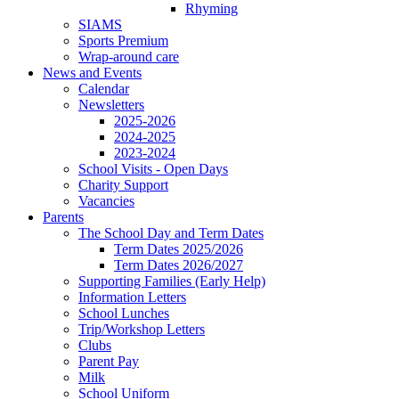
Rhyming
SIAMS
Sports Premium
Wrap-around care
News and Events
Calendar
Newsletters
2025-2026
2024-2025
2023-2024
School Visits - Open Days
Charity Support
Vacancies
Parents
The School Day and Term Dates
Term Dates 2025/2026
Term Dates 2026/2027
Supporting Families (Early Help)
Information Letters
School Lunches
Trip/Workshop Letters
Clubs
Parent Pay
Milk
School Uniform