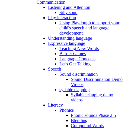
Communication
Listening and Attention
Silly soup
Play interaction
Using Playdough to support your
child's speech and language
development.
Understanding language
Expressive language
Teaching New Words
Barrier Games
Language Concepts
Let's Get Talking
Speech
Sound discrimination
Sound Discrimination Demo
Videos
syllable clapping
Syllable clapping demo
videos
Literacy
Phonics
Phonic sounds Phase 2-5
Blending
Compound Words