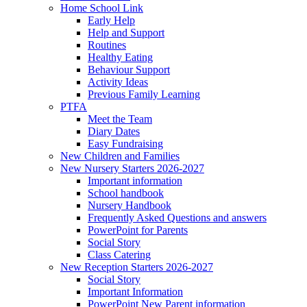
Home School Link
Early Help
Help and Support
Routines
Healthy Eating
Behaviour Support
Activity Ideas
Previous Family Learning
PTFA
Meet the Team
Diary Dates
Easy Fundraising
New Children and Families
New Nursery Starters 2026-2027
Important information
School handbook
Nursery Handbook
Frequently Asked Questions and answers
PowerPoint for Parents
Social Story
Class Catering
New Reception Starters 2026-2027
Social Story
Important Information
PowerPoint New Parent information