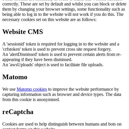
correctly. These are set by default and whilst you can block or delete
them by changing your browser settings, some functionality such as
being able to log in to the website will not work if you do this. The
necessary cookies set on this website are as follows:
Website CMS
A 'sessionid' token is required for logging in to the website and a
'crfstoken' token is used to prevent cross site request forgery.
An 'alertDismissed' token is used to prevent certain alerts from re-
appearing if they have been dismissed.
An 'awsUploads' object is used to facilitate file uploads.
Matomo
We use
Matomo cookies
to improve the website performance by
capturing information such as browser and device types. The data
from this cookie is anonymised.
reCaptcha
Cookies are used to help distinguish between humans and bots on