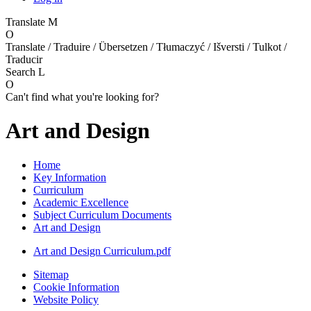
Translate
M
O
Translate / Traduire / Übersetzen / Tłumaczyć / Išversti / Tulkot /
Traducir
Search
L
O
Can't find what you're looking for?
Art and Design
Home
Key Information
Curriculum
Academic Excellence
Subject Curriculum Documents
Art and Design
Art and Design Curriculum.pdf
Sitemap
Cookie Information
Website Policy