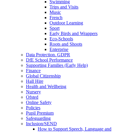
Swimming
Trips and Visits
Music
French
Outdoor Learning
Sport
Early Birds and Wrappers
Eco-Schools
Roots and Shoots
Enterprise
Data Protection. GDPR
DfE School Performance
Supporting Families (Early Help)
Finance
Global Citizenship
Hall Hire
Health and Wellbeing
Nursery
Ofsted
Online Safety
Policies
Pupil Premium
Safeguarding
Inclusion/SEND
How to Support Speech, Language and