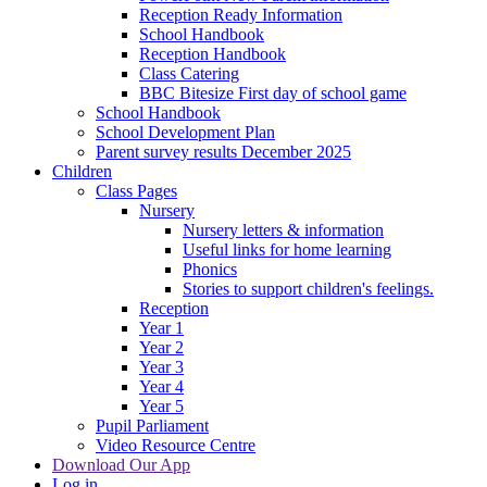
Reception Ready Information
School Handbook
Reception Handbook
Class Catering
BBC Bitesize First day of school game
School Handbook
School Development Plan
Parent survey results December 2025
Children
Class Pages
Nursery
Nursery letters & information
Useful links for home learning
Phonics
Stories to support children's feelings.
Reception
Year 1
Year 2
Year 3
Year 4
Year 5
Pupil Parliament
Video Resource Centre
Download Our App
Log in