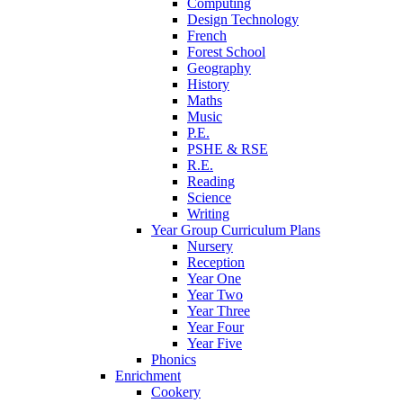
Computing
Design Technology
French
Forest School
Geography
History
Maths
Music
P.E.
PSHE & RSE
R.E.
Reading
Science
Writing
Year Group Curriculum Plans
Nursery
Reception
Year One
Year Two
Year Three
Year Four
Year Five
Phonics
Enrichment
Cookery