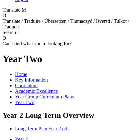
Translate
M
O
Translate / Traduire / Übersetzen / Tłumaczyć / Išversti / Tulkot /
Traducir
Search
L
O
Can't find what you're looking for?
Year Two
Home
Key Information
Curriculum
Academic Excellence
Year Group Curriculum Plans
Year Two
Year 2 Long Term Overview
Long Term Plan Year 2.pdf
Year 2