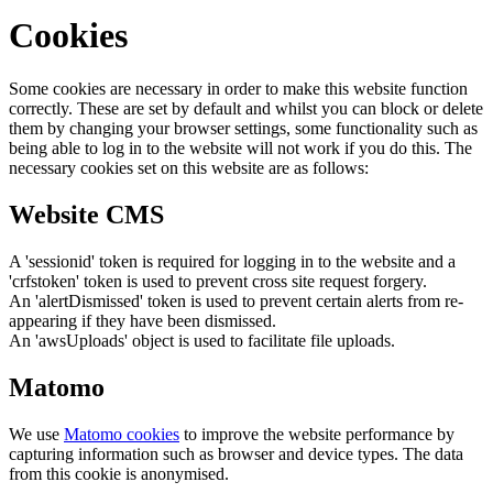
Cookies
Some cookies are necessary in order to make this website function
correctly. These are set by default and whilst you can block or delete
them by changing your browser settings, some functionality such as
being able to log in to the website will not work if you do this. The
necessary cookies set on this website are as follows:
Website CMS
A 'sessionid' token is required for logging in to the website and a
'crfstoken' token is used to prevent cross site request forgery.
An 'alertDismissed' token is used to prevent certain alerts from re-
appearing if they have been dismissed.
An 'awsUploads' object is used to facilitate file uploads.
Matomo
We use
Matomo cookies
to improve the website performance by
capturing information such as browser and device types. The data
from this cookie is anonymised.