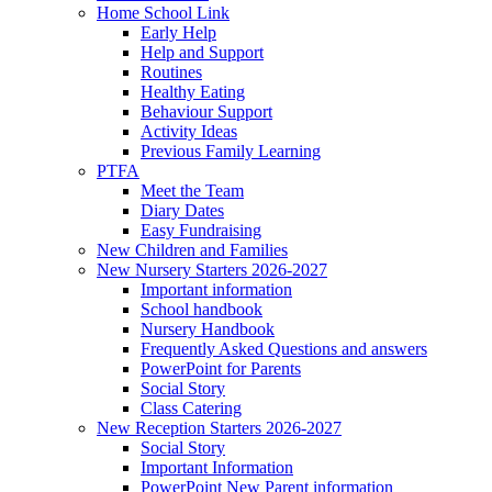
Home School Link
Early Help
Help and Support
Routines
Healthy Eating
Behaviour Support
Activity Ideas
Previous Family Learning
PTFA
Meet the Team
Diary Dates
Easy Fundraising
New Children and Families
New Nursery Starters 2026-2027
Important information
School handbook
Nursery Handbook
Frequently Asked Questions and answers
PowerPoint for Parents
Social Story
Class Catering
New Reception Starters 2026-2027
Social Story
Important Information
PowerPoint New Parent information