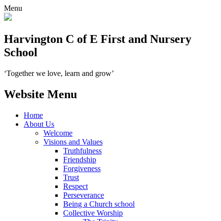
Menu
Harvington C of E First and Nursery
School
‘Together we love, learn and grow’
Website Menu
Home
About Us
Welcome
Visions and Values
Truthfulness
Friendship
Forgiveness
Trust
Respect
Perseverance
Being a Church school
Collective Worship