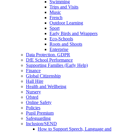
Swimming
Trips and Visits
Music
French
Outdoor Learning
Sport
Early Birds and Wrappers
Eco-Schools
Roots and Shoots
Enterprise
Data Protection. GDPR
DfE School Performance
Supporting Families (Early Help)
Finance
Global Citizenship
Hall Hire
Health and Wellbeing
Nursery
Ofsted
Online Safety
Policies
Pupil Premium
Safeguarding
Inclusion/SEND
How to Support Speech, Language and