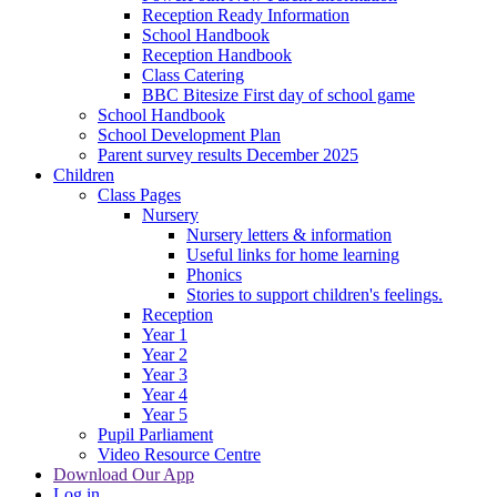
Reception Ready Information
School Handbook
Reception Handbook
Class Catering
BBC Bitesize First day of school game
School Handbook
School Development Plan
Parent survey results December 2025
Children
Class Pages
Nursery
Nursery letters & information
Useful links for home learning
Phonics
Stories to support children's feelings.
Reception
Year 1
Year 2
Year 3
Year 4
Year 5
Pupil Parliament
Video Resource Centre
Download Our App
Log in