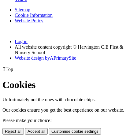
Sitemap
Cookie Information
Website Policy
Log in
All website content copyright © Harvington C.E First &
Nursery School
Website design by
A
PrimarySite

Top
Cookies
Unfortunately not the ones with chocolate chips.
Our cookies ensure you get the best experience on our website.
Please make your choice!
Reject all
Accept all
Customise cookie settings