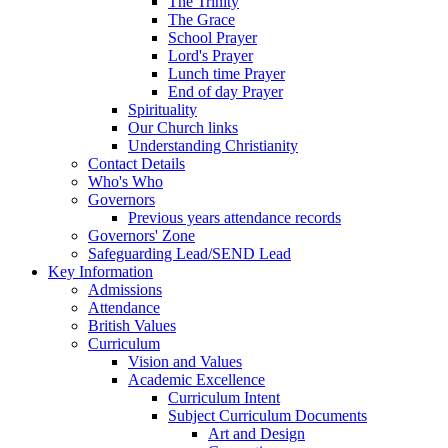
The Trinity
The Grace
School Prayer
Lord's Prayer
Lunch time Prayer
End of day Prayer
Spirituality
Our Church links
Understanding Christianity
Contact Details
Who's Who
Governors
Previous years attendance records
Governors' Zone
Safeguarding Lead/SEND Lead
Key Information
Admissions
Attendance
British Values
Curriculum
Vision and Values
Academic Excellence
Curriculum Intent
Subject Curriculum Documents
Art and Design