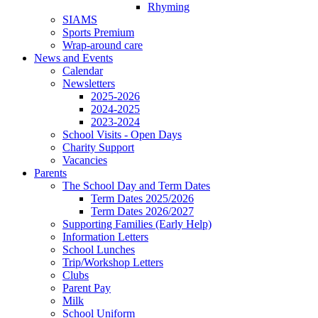
Rhyming
SIAMS
Sports Premium
Wrap-around care
News and Events
Calendar
Newsletters
2025-2026
2024-2025
2023-2024
School Visits - Open Days
Charity Support
Vacancies
Parents
The School Day and Term Dates
Term Dates 2025/2026
Term Dates 2026/2027
Supporting Families (Early Help)
Information Letters
School Lunches
Trip/Workshop Letters
Clubs
Parent Pay
Milk
School Uniform