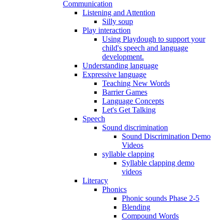
Communication
Listening and Attention
Silly soup
Play interaction
Using Playdough to support your
child's speech and language
development.
Understanding language
Expressive language
Teaching New Words
Barrier Games
Language Concepts
Let's Get Talking
Speech
Sound discrimination
Sound Discrimination Demo
Videos
syllable clapping
Syllable clapping demo
videos
Literacy
Phonics
Phonic sounds Phase 2-5
Blending
Compound Words