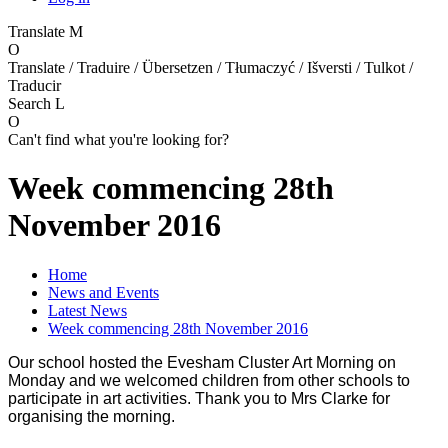
Translate
M
O
Translate / Traduire / Übersetzen / Tłumaczyć / Išversti / Tulkot /
Traducir
Search
L
O
Can't find what you're looking for?
Week commencing 28th
November 2016
Home
News and Events
Latest News
Week commencing 28th November 2016
Our school hosted the Evesham Cluster Art Morning on
Monday and we welcomed children from other schools to
participate in art activities. Thank you to Mrs Clarke for
organising the morning.