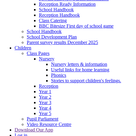
Reception Ready Information
School Handbook
Reception Handbook
Class Catering
BBC Bitesize First day of school game
School Handbook
School Development Plan
Parent survey results December 2025
Children
Class Pages
Nursery
Nursery letters & information
Useful links for home learning
Phonics
Stories to support children's feelings.
Reception
Year 1
Year 2
Year 3
Year 4
Year 5
Pupil Parliament
Video Resource Centre
Download Our App
Log in