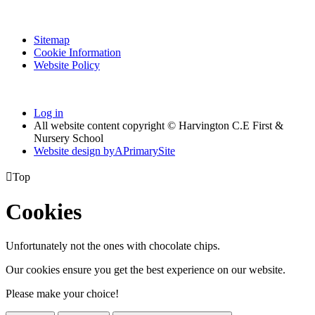
Sitemap
Cookie Information
Website Policy
Log in
All website content copyright © Harvington C.E First &
Nursery School
Website design by
A
PrimarySite

Top
Cookies
Unfortunately not the ones with chocolate chips.
Our cookies ensure you get the best experience on our website.
Please make your choice!