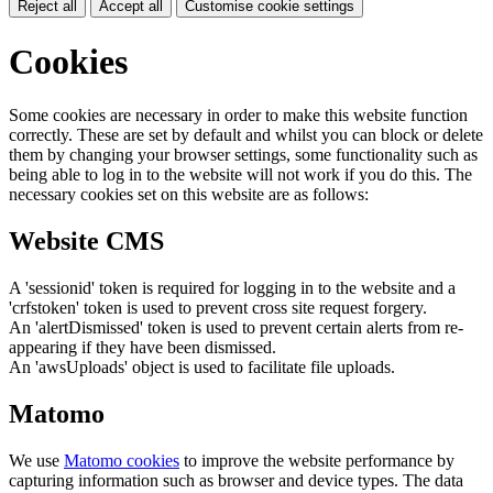
Reject all
Accept all
Customise cookie settings
Cookies
Some cookies are necessary in order to make this website function
correctly. These are set by default and whilst you can block or delete
them by changing your browser settings, some functionality such as
being able to log in to the website will not work if you do this. The
necessary cookies set on this website are as follows:
Website CMS
A 'sessionid' token is required for logging in to the website and a
'crfstoken' token is used to prevent cross site request forgery.
An 'alertDismissed' token is used to prevent certain alerts from re-
appearing if they have been dismissed.
An 'awsUploads' object is used to facilitate file uploads.
Matomo
We use
Matomo cookies
to improve the website performance by
capturing information such as browser and device types. The data