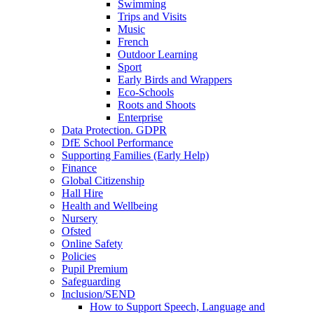
Swimming
Trips and Visits
Music
French
Outdoor Learning
Sport
Early Birds and Wrappers
Eco-Schools
Roots and Shoots
Enterprise
Data Protection. GDPR
DfE School Performance
Supporting Families (Early Help)
Finance
Global Citizenship
Hall Hire
Health and Wellbeing
Nursery
Ofsted
Online Safety
Policies
Pupil Premium
Safeguarding
Inclusion/SEND
How to Support Speech, Language and