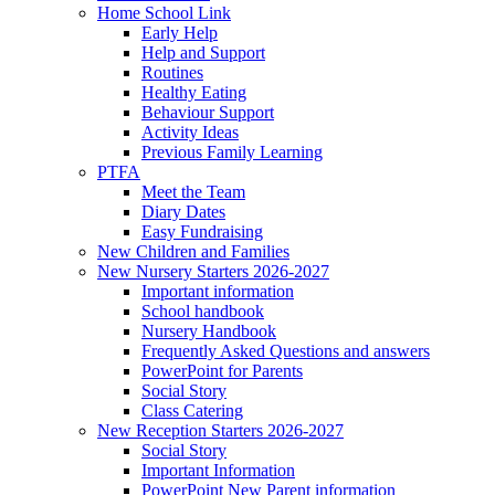
Home School Link
Early Help
Help and Support
Routines
Healthy Eating
Behaviour Support
Activity Ideas
Previous Family Learning
PTFA
Meet the Team
Diary Dates
Easy Fundraising
New Children and Families
New Nursery Starters 2026-2027
Important information
School handbook
Nursery Handbook
Frequently Asked Questions and answers
PowerPoint for Parents
Social Story
Class Catering
New Reception Starters 2026-2027
Social Story
Important Information
PowerPoint New Parent information