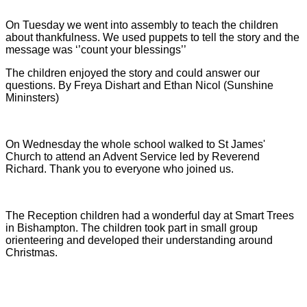
On Tuesday we went into assembly to teach the children
about thankfulness. We used puppets to tell the story and the
message was ‘’count your blessings’’
The children enjoyed the story and could answer our
questions.
By Freya Dishart and Ethan Nicol (Sunshine
Mininsters)
On Wednesday the whole school walked to St James'
Church to attend an Advent Service led by Reverend
Richard. Thank you to everyone who joined us.
The Reception children had a wonderful day at Smart Trees
in Bishampton. The children took part in small group
orienteering and developed their understanding around
Christmas.