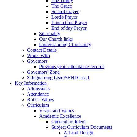
The Trinity
The Grace
School Prayer
Lord's Prayer
Lunch time Prayer
End of day Prayer
Spirituality
Our Church links
Understanding Christianity
Contact Details
Who's Who
Governors
Previous years attendance records
Governors' Zone
Safeguarding Lead/SEND Lead
Key Information
Admissions
Attendance
British Values
Curriculum
Vision and Values
Academic Excellence
Curriculum Intent
Subject Curriculum Documents
Art and Design