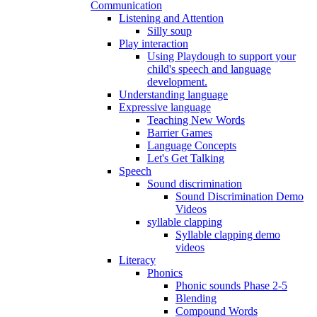
Communication
Listening and Attention
Silly soup
Play interaction
Using Playdough to support your
child's speech and language
development.
Understanding language
Expressive language
Teaching New Words
Barrier Games
Language Concepts
Let's Get Talking
Speech
Sound discrimination
Sound Discrimination Demo
Videos
syllable clapping
Syllable clapping demo
videos
Literacy
Phonics
Phonic sounds Phase 2-5
Blending
Compound Words