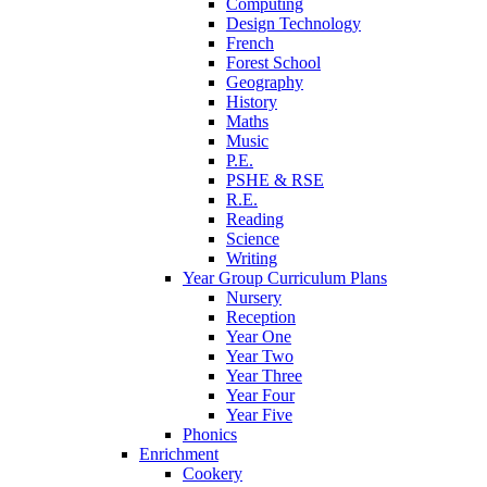
Computing
Design Technology
French
Forest School
Geography
History
Maths
Music
P.E.
PSHE & RSE
R.E.
Reading
Science
Writing
Year Group Curriculum Plans
Nursery
Reception
Year One
Year Two
Year Three
Year Four
Year Five
Phonics
Enrichment
Cookery