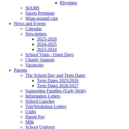
Rhyming
SIAMS
Sports Premium
Wrap-around care
News and Events
Calendar
Newsletters
2025-2026
2024-2025
2023-2024
School Visits - Open Days
Charity Support
Vacancies
Parents
The School Day and Term Dates
Term Dates 2025/2026
Term Dates 2026/2027
Supporting Families (Early Help)
Information Letters
School Lunches
Trip/Workshop Letters
Clubs
Parent Pay
Milk
School Uniform