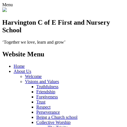
Menu
Harvington C of E First and Nursery
School
‘Together we love, learn and grow’
Website Menu
Home
About Us
Welcome
Visions and Values
Truthfulness
Friendship
Forgiveness
Trust
Respect
Perseverance
Being a Church school
Collective Worship